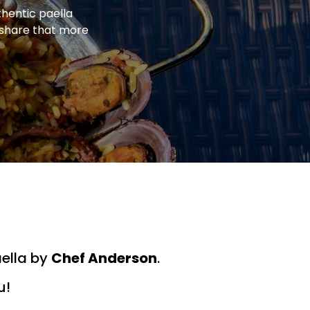
thentic paella
o share that more
aella by
Chef Anderson
.
u!