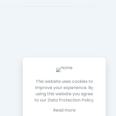
This website uses cookies to
improve your experience. By
using this website you agree
to our
Data Protection Policy
.
Read more