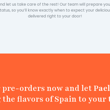
and let us take care of the rest! Our team will prepare y
status, so you’ll know exactly when to expect your delicio
delivered right to your door!
r pre-orders now and let
Pael
 the flavors of Spain to your 