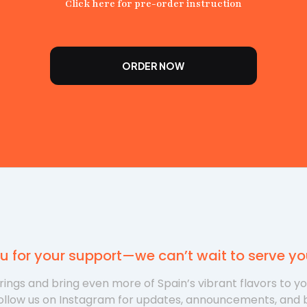
Click here for pre-order instruction
ORDER NOW
u for your support—we can’t wait to serve y
ings and bring even more of Spain’s vibrant flavors to y
ollow us on Instagram for updates, announcements, and 