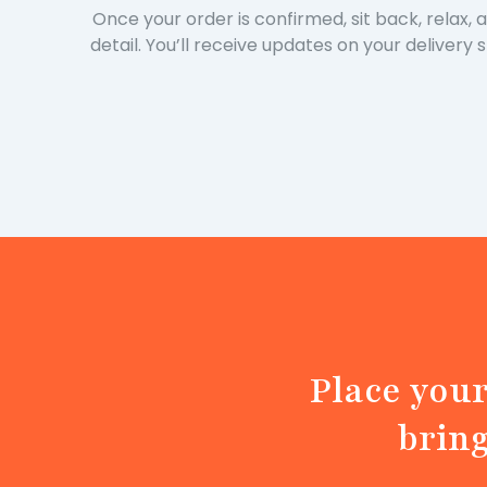
Once your order is confirmed, sit back, relax, 
detail. You’ll receive updates on your delivery 
Place you
bring