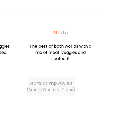
Mixta
ggies,
The best of both worlds with a
sed
mix of meat, veggies and
seafood!
Starts at
Php 765.00
(Small | Good for 2 pax)