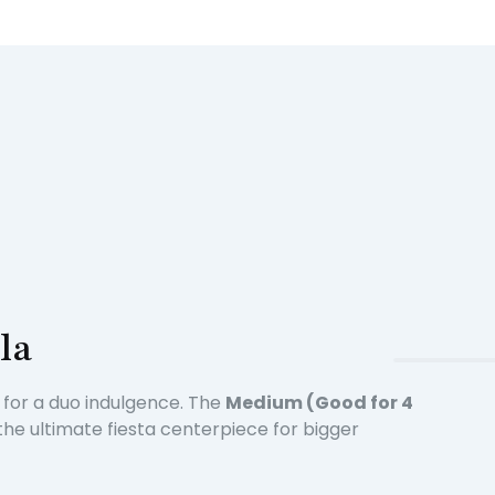
la
t for a duo indulgence. The
Medium (Good for 4
the ultimate fiesta centerpiece for bigger