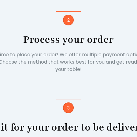
2
Process your order
s time to place your order! We offer multiple payment opti
Choose the method that works best for you and get ready t
your table!
3
t for your order to be deliv