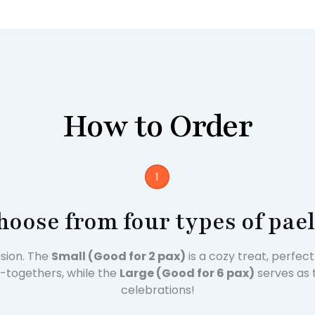
How to Order
1
hoose from four types of pael
asion. The
Small (Good for 2 pax)
is a cozy treat, perfec
et-togethers, while the
Large (Good for 6 pax)
serves as 
celebrations!