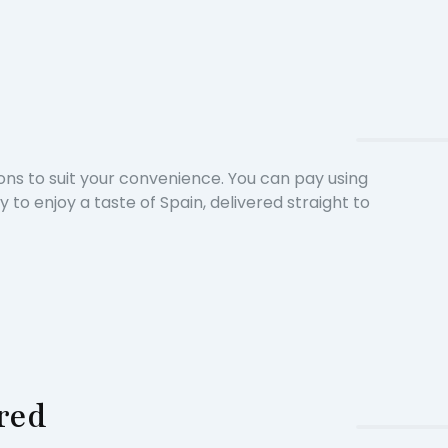
ons to suit your convenience. You can pay using
o enjoy a taste of Spain, delivered straight to
ered