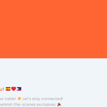
ou!
our table!
Let’s stay connected!
behind-the-scenes exclusives.