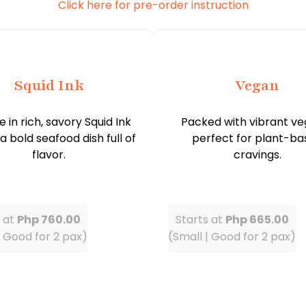
Click here for pre-order instruction
Squid Ink
Vegan
e in rich, savory Squid Ink
Packed with vibrant ve
 a bold seafood dish full of
perfect for plant-ba
flavor.
cravings.
s at
Php 760.00
Starts at
Php 665.00
| Good for 2 pax)
(Small | Good for 2 pax)