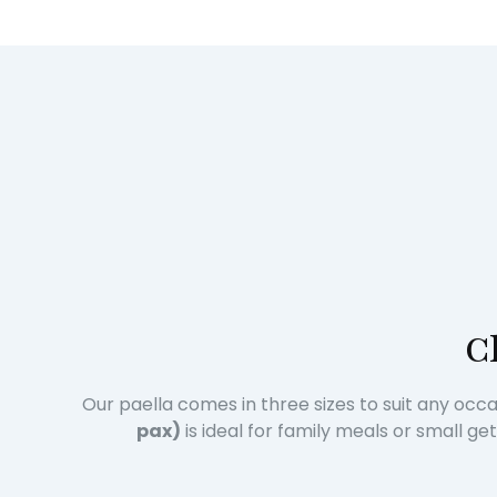
C
Our paella comes in three sizes to suit any occ
pax)
is ideal for family meals or small g