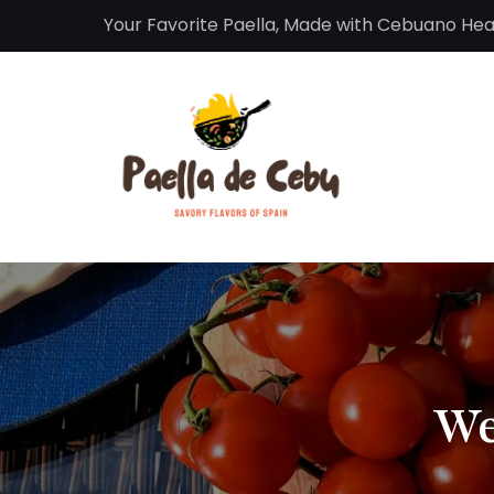
Your Favorite Paella, Made with Cebuano Hea
We