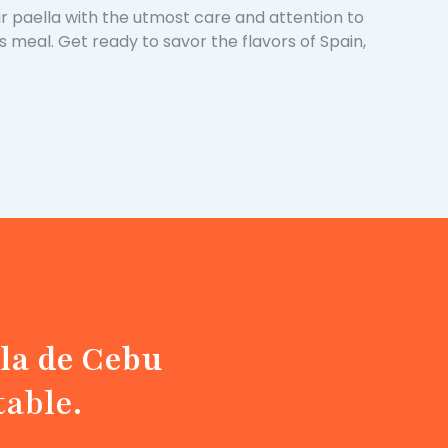
our paella with the utmost care and attention to
us meal. Get ready to savor the flavors of Spain,
la de Cebu
table.