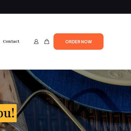
Contact
ORDER NOW
bu!