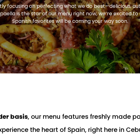
ly focusing on perfecting what we do best—delicious, au
paella is the star of our menu right now, we’re excited t
Spanish favorites will be coming your way soon.
der basis
, our menu features freshly made p
xperience the heart of Spain, right here in Ceb