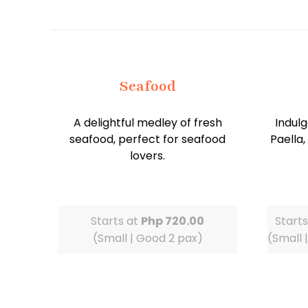
Seafood
A delightful medley of fresh
Indulg
seafood, perfect for seafood
Paella,
lovers.
Starts at
Php 720.00
Start
(Small | Good 2 pax)
(Small 