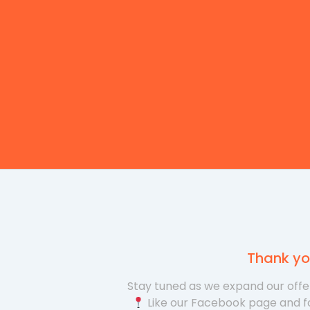
Thank yo
Stay tuned as we expand our offer
Like our Facebook page and f