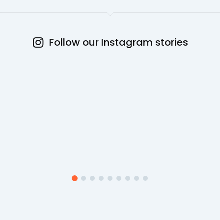
Follow our Instagram stories