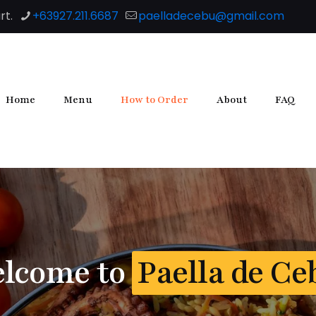
rt.
+63927.211.6687
paelladecebu@gmail.com
Home
Menu
How to Order
About
FAQ
lcome to
Paella de Ce