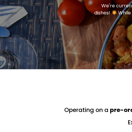
We're current
dishes!
While 
Operating on a
pre-or
E