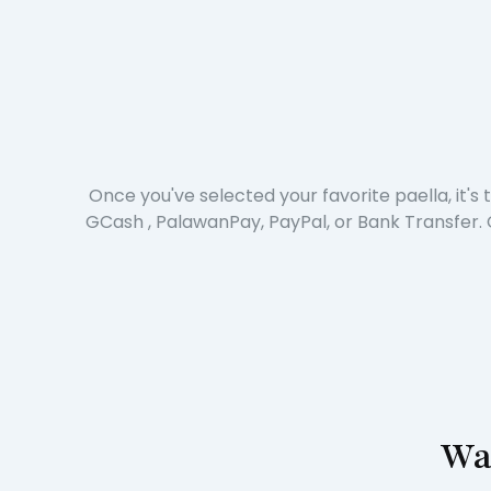
Once you've selected your favorite paella, it'
GCash , PalawanPay, PayPal, or Bank Transfer. 
Wai